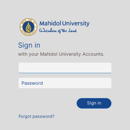
Sign in
with your Mahidol University Accounts.
Sign in
Forgot password?