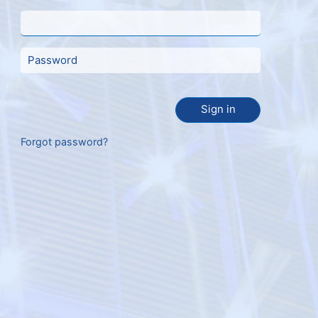
Sign in
Forgot password?