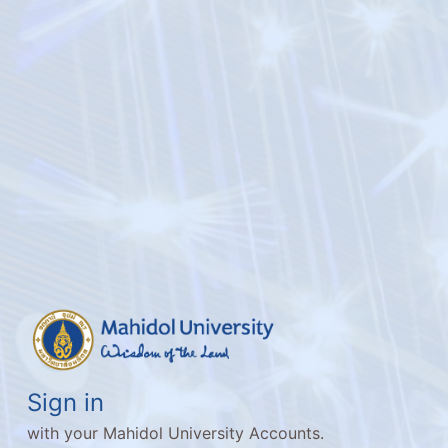
Sign in
with your Mahidol University Accounts.