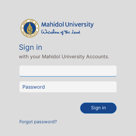
Sign in
with your Mahidol University Accounts.
Sign in
Forgot password?