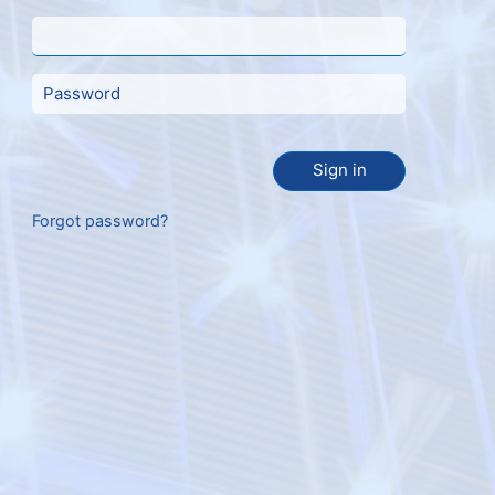
Sign in
Forgot password?