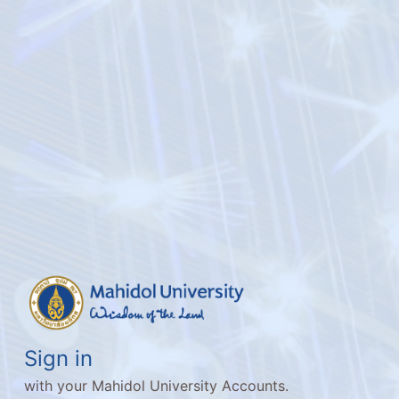
Sign in
with your Mahidol University Accounts.